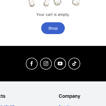
Your cart is empty.
Shop
cts
Company