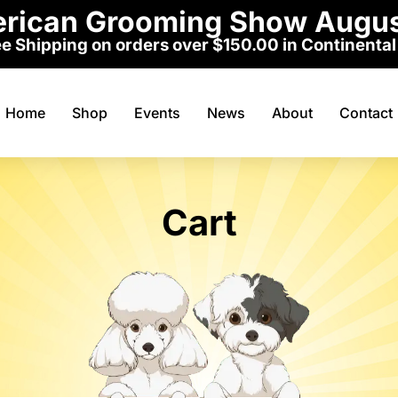
erican Grooming Show Augus
e Shipping on orders over $150.00 in Continental
Home
Shop
Events
News
About
Contact
Cart