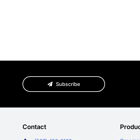
Subscribe
Contact
Produ