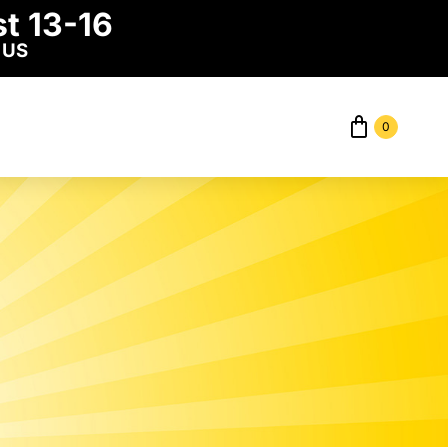
t 13-16
 US
0