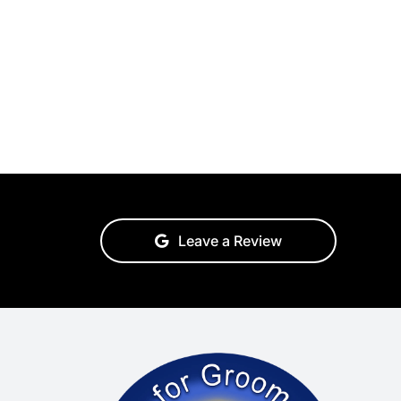
Leave a Review