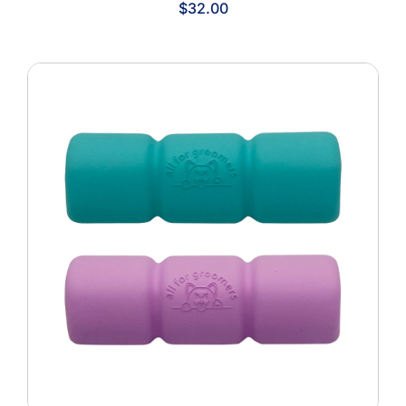
$
32.00