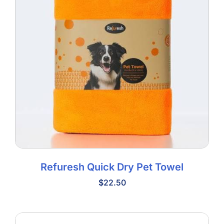
Refuresh Quick Dry Pet Towel
$
22.50