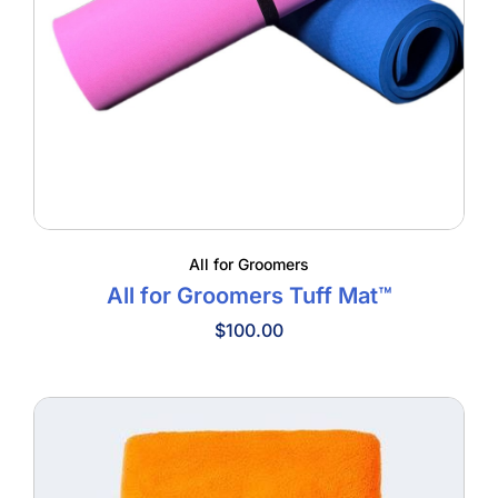
All for Groomers
All for Groomers Tuff Mat™
$
100.00