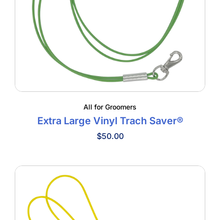
All for Groomers
Extra Large Vinyl Trach Saver®
$
50.00