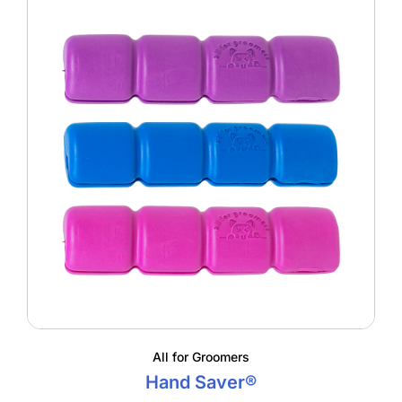
All for Groomers
Hand Saver®