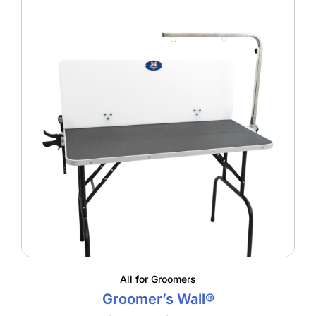
All for Groomers
Groomer’s Wall®