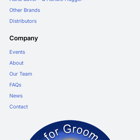
Other Brands
Distributors
Company
Events
About
Our Team
FAQs
News
Contact