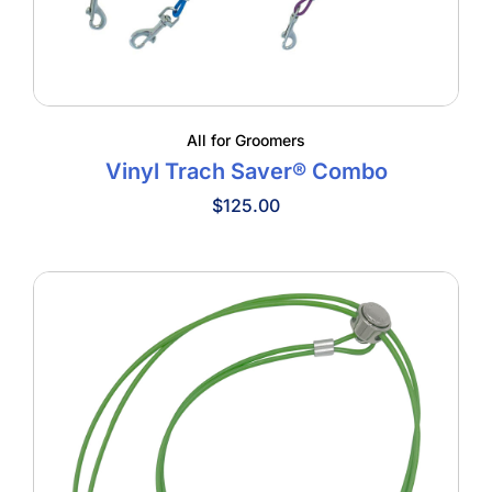
All for Groomers
Vinyl Trach Saver® Combo
$
125.00