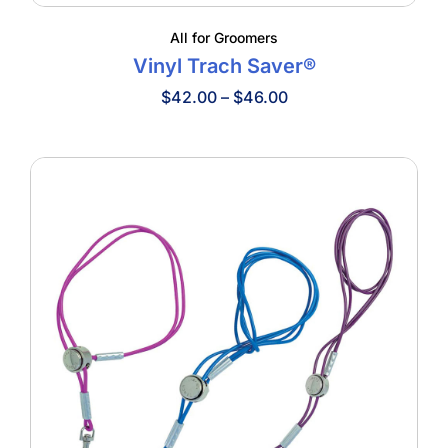
All for Groomers
Vinyl Trach Saver®
Price
$
42.00
–
$
46.00
range:
$42.00
through
$46.00