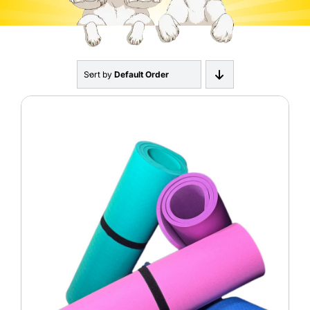
About
Contact
Sort by
Default Order