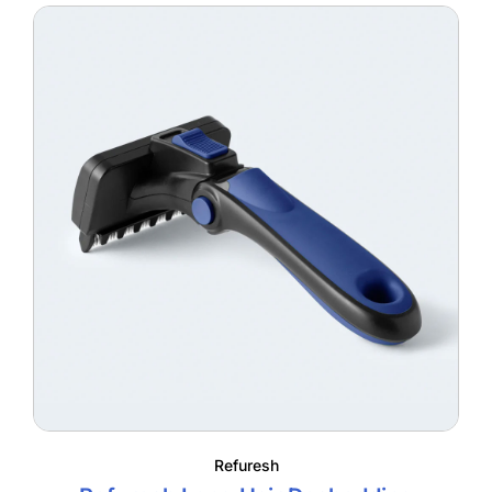
through
$55.95
Refuresh