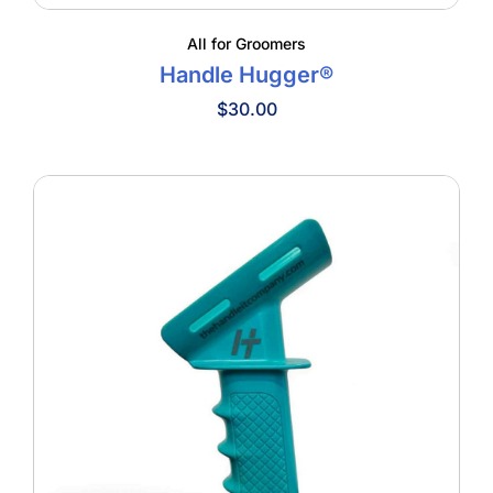
All for Groomers
Handle Hugger®
$
30.00