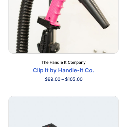
The Handle It Company
Clip It by Handle-It Co.
Price
$
99.00
–
$
105.00
range:
$99.00
through
$105.00