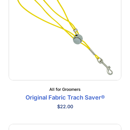
All for Groomers
Original Fabric Trach Saver®
$
22.00