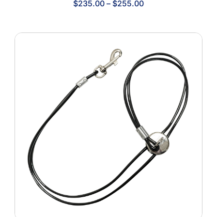
Price
$
235.00
–
$
255.00
range:
$235.00
through
$255.00