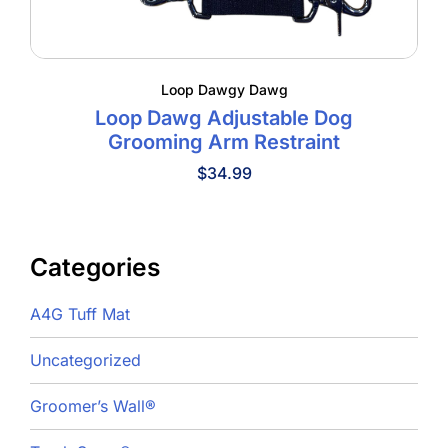
Loop Dawgy Dawg
Loop Dawg Adjustable Dog
Grooming Arm Restraint
$
34.99
Categories
A4G Tuff Mat
Uncategorized
Groomer’s Wall®