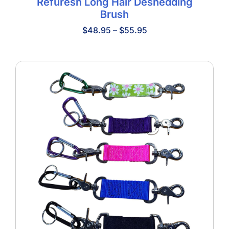
Refuresh Long Hair Deshedding
Brush
Price
$
48.95
–
$
55.95
range:
$48.95
through
$55.95