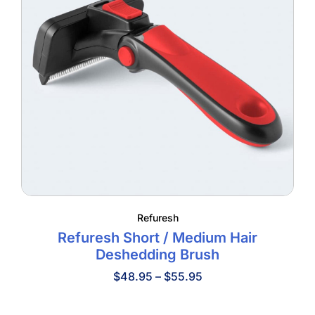
Refuresh
Refuresh Short / Medium Hair
Deshedding Brush
Price
$
48.95
–
$
55.95
range:
$48.95