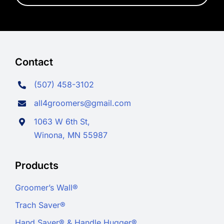
Contact
(507) 458-3102
all4groomers@gmail.com
1063 W 6th St,
Winona, MN 55987
Products
Groomer’s Wall®
Trach Saver®
Hand Saver® & Handle Hugger®