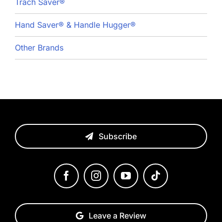
Trach Saver®
Hand Saver® & Handle Hugger®
Other Brands
Subscribe
Leave a Review