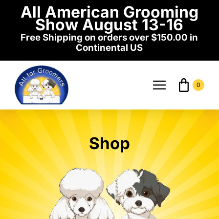
Skip
All American Grooming
to
Show August 13-16
content
Free Shipping on orders over $150.00 in
Continental US
0
Toggle
Navigati
Home
Shop
Shop
Events
News