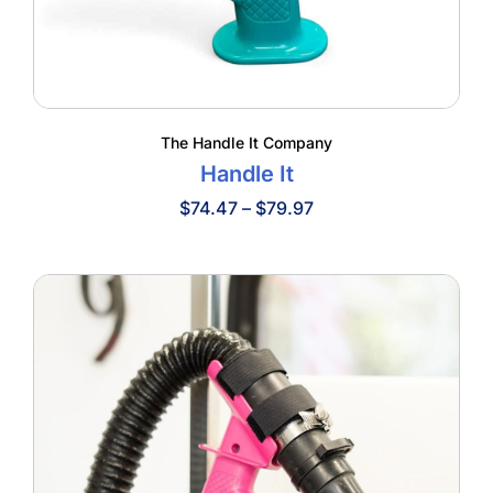
The Handle It Company
Handle It
Price
$
74.47
–
$
79.97
range:
$74.47
through
$79.97