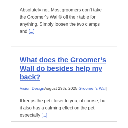
Absolutely not. Most groomers don’t take
the Groomer’s Wall® off their table for
anything. Simply loosen the two clamps
and
[...]
What does the Groomer’s
Wall do besides help my
back?
Vision Design
August 29th, 2025
|
Groomer's Wall
|
It keeps the pet closer to you, of course, but
it also has a calming effect on the pet,
especially
[...]