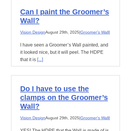
Can I paint the Groomer’s
Wall?
Vision Design
August 29th, 2025
|
Groomer's Wall
|
I have seen a Groomer’s Wall painted, and
it looked nice, but it will peel. The HDPE
that it is
[...]
Do I have to use the
clamps on the Groomer’s
Wall?
Vision Design
August 29th, 2025
|
Groomer's Wall
|
YES! The HDPE that the Wall is made of is