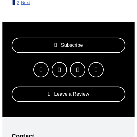
1
2
Next
Subscribe
Leave a Review
Contact