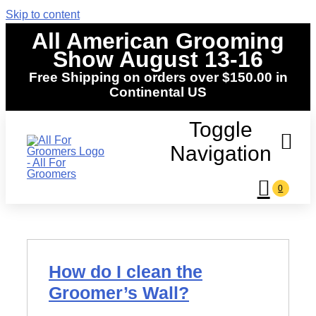
Skip to content
All American Grooming
Show August 13-16
Free Shipping on orders over $150.00 in
Continental US
Toggle
Navigation
0
Home
Shop
How do I clean the
Events
Groomer’s Wall?
News