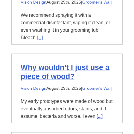
Vision Design
August 29th, 2025
|
Groomer's Wall
|
About
We recommend spraying it with a
commercial disinfectant, wiping it clean, or
even washing it in your grooming tub.
Contact
Bleach
[...]
Why wouldn’t I just use a
piece of wood?
Vision Design
August 29th, 2025
|
Groomer's Wall
|
My early prototypes were made of wood but
eventually absorbed odors, stains, and, I
assume, bacteria and worse. I even
[...]