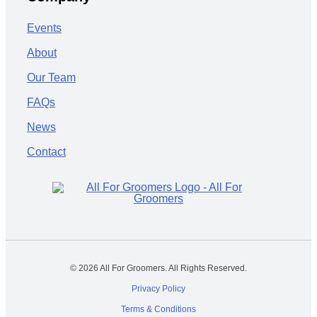
Events
About
Our Team
FAQs
News
Contact
© 2026 All For Groomers. All Rights Reserved.
Privacy Policy
Terms & Conditions