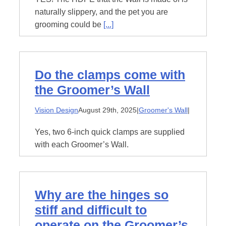
naturally slippery, and the pet you are
grooming could be
[...]
Do the clamps come with
the Groomer’s Wall
Vision Design
August 29th, 2025
|
Groomer's Wall
|
Yes, two 6-inch quick clamps are supplied
with each Groomer’s Wall.
Why are the hinges so
stiff and difficult to
operate on the Groomer’s