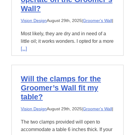
Wall?
Vision Design
August 29th, 2025
|
Groomer's Wall
|
Most likely, they are dry and in need of a
little oil; it works wonders. I opted for a more
[...]
Will the clamps for the
Groomer’s Wall fit my
table?
Vision Design
August 29th, 2025
|
Groomer's Wall
|
The two clamps provided will open to
accommodate a table 6 inches thick. If your