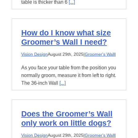
table is thicker than 6
[...]
How do I know what size
Groomer’s Wall I need?
Vision Design
August 29th, 2025
|
Groomer's Wall
|
As you face your table from the position you
normally groom, measure it from left to right.
The 36-inch Wall
[...]
Does the Groomer’s Wall
only work on little dogs?
Vision Design
August 29th, 2025
|
Groomer's Wall
|