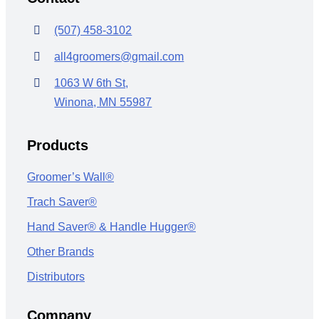
(507) 458-3102
all4groomers@gmail.com
1063 W 6th St,
Winona, MN 55987
Products
Groomer’s Wall®
Trach Saver®
Hand Saver® & Handle Hugger®
Other Brands
Distributors
Company