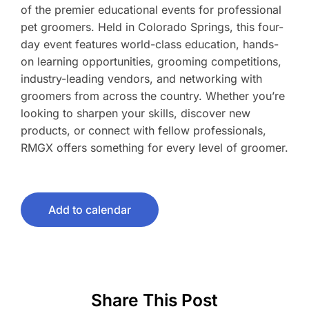
of the premier educational events for professional
pet groomers. Held in Colorado Springs, this four-
day event features world-class education, hands-
on learning opportunities, grooming competitions,
industry-leading vendors, and networking with
groomers from across the country. Whether you’re
looking to sharpen your skills, discover new
products, or connect with fellow professionals,
RMGX offers something for every level of groomer.
Add to calendar
Share This Post