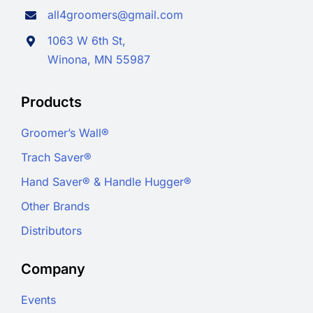
all4groomers@gmail.com
1063 W 6th St,
Winona, MN 55987
Products
Groomer’s Wall®
Trach Saver®
Hand Saver® & Handle Hugger®
Other Brands
Distributors
Company
Events