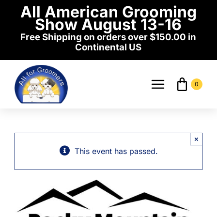
Skip
All American Grooming
to
Show August 13-16
content
Free Shipping on orders over $150.00 in
Continental US
0
Toggle
Navigati
Home
×
Shop
This event has passed.
Events
News