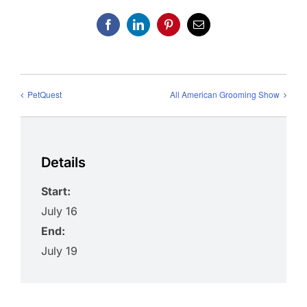
Facebook
LinkedIn
Pinterest
Email
PetQuest
All American Grooming Show
Details
Start:
July 16
End:
July 19