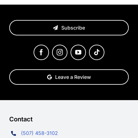
Subscribe
Leave a Review
Contact
(507) 458-3102