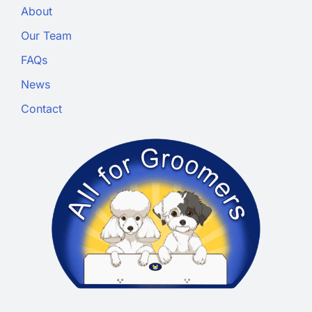
About
Our Team
FAQs
News
Contact