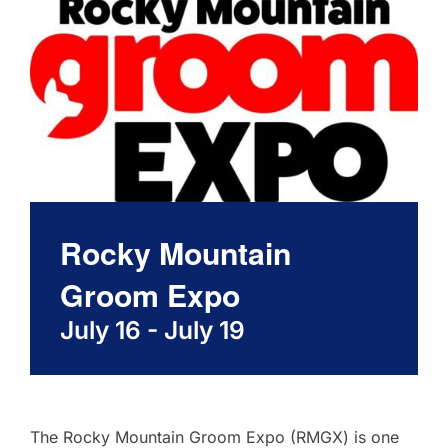
About
Contact
Rocky Mountain
Groom Expo
July 16
-
July 19
The Rocky Mountain Groom Expo (RMGX) is one