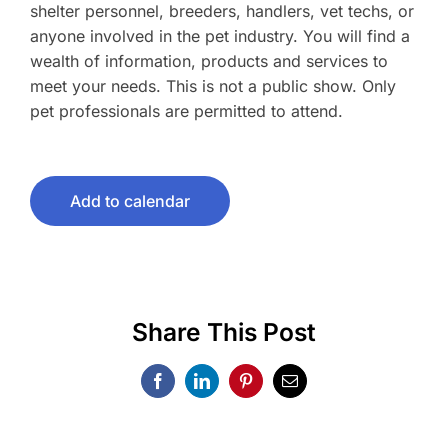
shelter personnel, breeders, handlers, vet techs, or
anyone involved in the pet industry. You will find a
wealth of information, products and services to
meet your needs. This is not a public show. Only
pet professionals are permitted to attend.
Add to calendar
Share This Post
Facebook
LinkedIn
Pinterest
Email