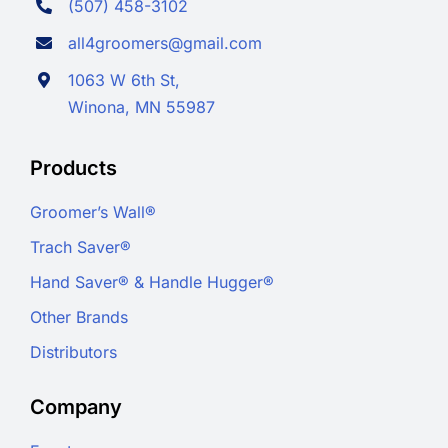
(507) 458-3102
all4groomers@gmail.com
1063 W 6th St,
Winona, MN 55987
Products
Groomer’s Wall®
Trach Saver®
Hand Saver® & Handle Hugger®
Other Brands
Distributors
Company