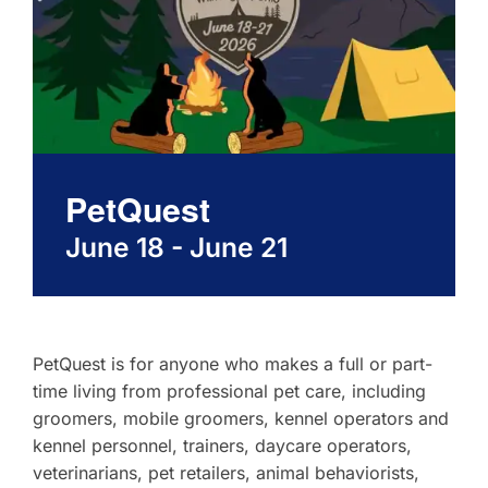
About
Contact
PetQuest
June 18
-
June 21
PetQuest is for anyone who makes a full or part-
time living from professional pet care, including
groomers, mobile groomers, kennel operators and
kennel personnel, trainers, daycare operators,
veterinarians, pet retailers, animal behaviorists,