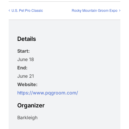
U.S. Pet Pro Classic
Rocky Mountain Groom Expo
Details
Start:
June 18
End:
June 21
Website:
https://www.pqgroom.com/
Organizer
Barkleigh