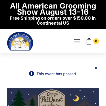
Skip
All American Grooming
to
Show August 13-16
content
Free Shipping on orders over $150.00 in
Continental US
0
Toggle
Navigati
Home
×
Shop
This event has passed.
Events
News