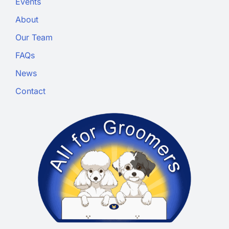
Events
About
Our Team
FAQs
News
Contact