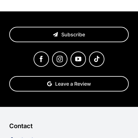
Subscribe
Leave a Review
Contact