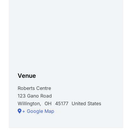
Venue
Roberts Centre
123 Gano Road
Willington
,
OH
45177
United States
+ Google Map