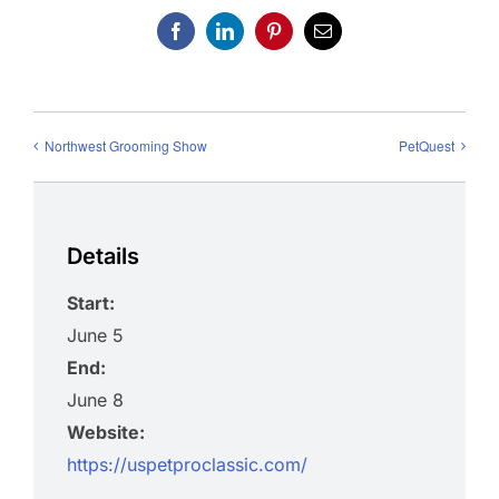
Facebook
LinkedIn
Pinterest
Email
Northwest Grooming Show
PetQuest
Details
Start:
June 5
End:
June 8
Website:
https://uspetproclassic.com/