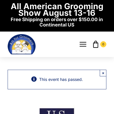
Skip
All American Grooming
to
Show August 13-16
content
Free Shipping on orders over $150.00 in
Continental US
0
Toggle
Navigati
Home
×
Shop
This event has passed.
Events
News