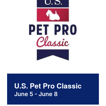
About
Contact
U.S. Pet Pro Classic
June 5
-
June 8