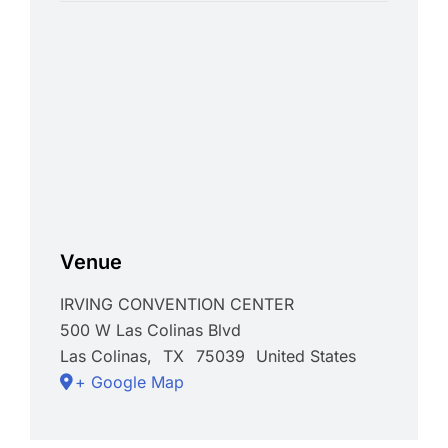
Venue
IRVING CONVENTION CENTER
500 W Las Colinas Blvd
Las Colinas
,
TX
75039
United States
+ Google Map