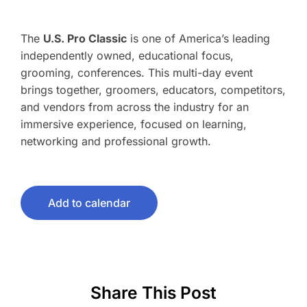
The
U.S. Pro Classic
is one of America’s leading
independently owned, educational focus,
grooming, conferences. This multi-day event
brings together, groomers, educators, competitors,
and vendors from across the industry for an
immersive experience, focused on learning,
networking and professional growth.
Add to calendar
Share This Post