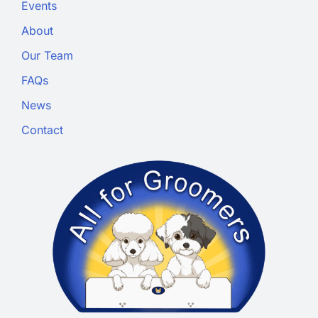
Events
About
Our Team
FAQs
News
Contact