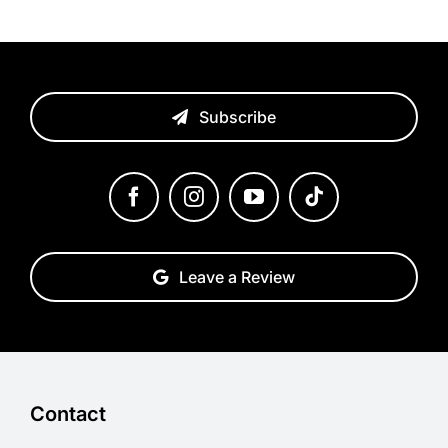
Subscribe
Leave a Review
Contact