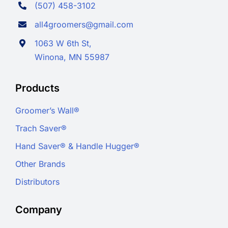
(507) 458-3102
all4groomers@gmail.com
1063 W 6th St,
Winona, MN 55987
Products
Groomer’s Wall®
Trach Saver®
Hand Saver® & Handle Hugger®
Other Brands
Distributors
Company